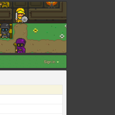
Sign in