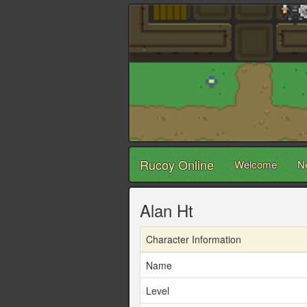
Rucoy Online
Welcome
N
Alan Ht
Character Information
Name
Level