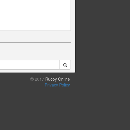
2017
Rucoy Online
Privacy Policy