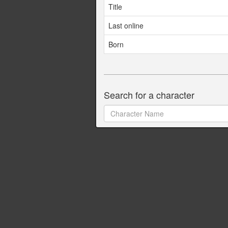
Title
Last online
Born
Search for a character