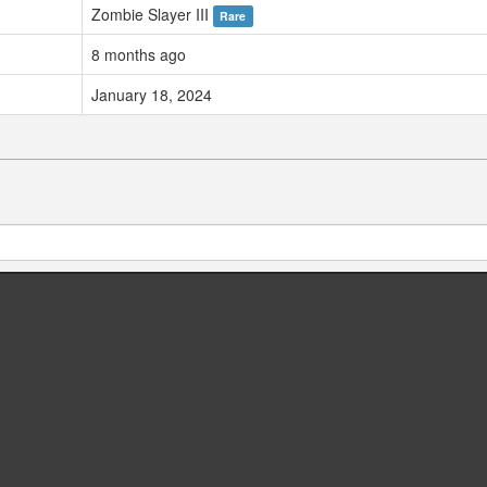
Zombie Slayer III
Rare
8 months ago
January 18, 2024