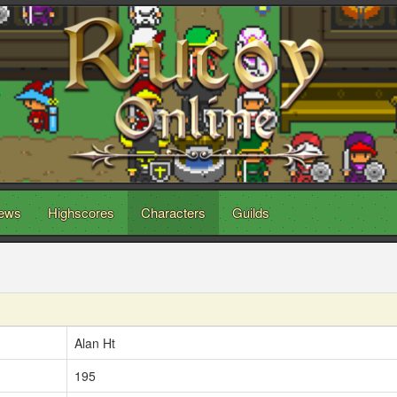
ews
Highscores
Characters
Guilds
Alan Ht
195