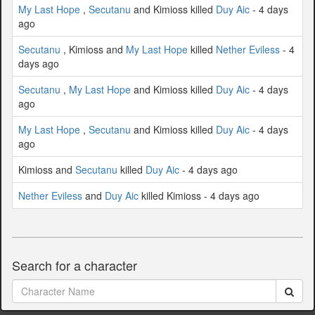
My Last Hope
,
Secutanu
and Kimioss killed
Duy Aic
- 4 days
ago
Secutanu
, Kimioss and
My Last Hope
killed
Nether Eviless
- 4
days ago
Secutanu
,
My Last Hope
and Kimioss killed
Duy Aic
- 4 days
ago
My Last Hope
,
Secutanu
and Kimioss killed
Duy Aic
- 4 days
ago
Kimioss and
Secutanu
killed
Duy Aic
- 4 days ago
Nether Eviless
and
Duy Aic
killed Kimioss - 4 days ago
Search for a character