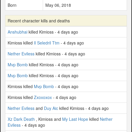
Born
May 06, 2018
Recent character kills and deaths
Anshubhai
killed Kimioss - 4 days ago
Kimioss killed
Il Seledril Ttm
- 4 days ago
Nether Eviless
killed Kimioss - 4 days ago
Mvp Bomb
killed Kimioss - 4 days ago
Mvp Bomb
killed Kimioss - 4 days ago
Kimioss killed
Mvp Bomb
- 4 days ago
Kimioss killed
Zxoxoxox
- 4 days ago
Nether Eviless
and
Duy Aic
killed Kimioss - 4 days ago
Xz Dark Death
, Kimioss and
My Last Hope
killed
Nether
Eviless
- 4 days ago