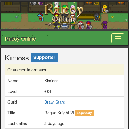
Rucoy Online
Toggl
naviga
Kimioss
Supporter
Character Information
Name
Kimioss
Level
684
Guild
Brawl Stars
Title
Rogue Knight VI
Legendary
Last online
2 days ago