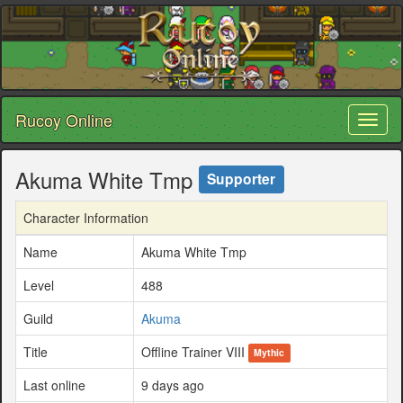
Rucoy Online
Toggl
naviga
Akuma White Tmp
Supporter
Character Information
Name
Akuma White Tmp
Level
488
Guild
Akuma
Title
Offline Trainer VIII
Mythic
Last online
9 days ago