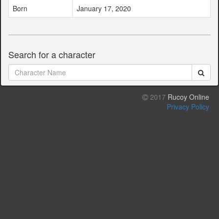
Born
January 17, 2020
Search for a character
2017
Rucoy Online
Privacy Policy