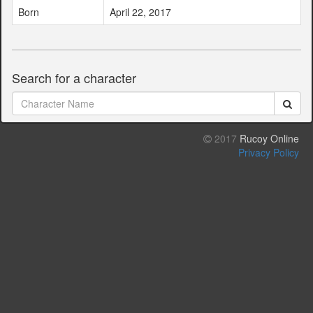
Born
April 22, 2017
Search for a character
2017
Rucoy Online
Privacy Policy