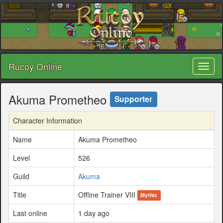
Rucoy Online
Toggl
naviga
Akuma Prometheo
Supporter
Character Information
Name
Akuma Prometheo
Level
526
Guild
Akuma
Title
Offline Trainer VIII
Mythic
Last online
1 day ago