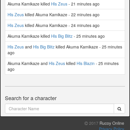
Akuma Kamikaze killed
Hls Zeus
- 21 minutes ago
Hls Zeus
killed Akuma Kamikaze - 22 minutes ago
Hls Zeus
killed Akuma Kamikaze - 24 minutes ago
Akuma Kamikaze killed
Hls Big Blitz
- 25 minutes ago
Hls Zeus
and
Hls Big Blitz
killed Akuma Kamikaze - 25 minutes
ago
Akuma Kamikaze and
Hls Zeus
killed
Hls Blazin
- 25 minutes
ago
Search for a character
2017
Rucoy Online
Privacy Policy