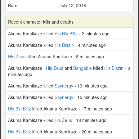
Born
July 12, 2016
Recent character kills and deaths
Akuma Kamikaze killed
Hls Big Blitz
- 2 minutes ago
Akuma Kamikaze killed
Hls Blazin
- 4 minutes ago
Hls Zeus
killed Akuma Kamikaze - 8 minutes ago
Akuma Kamikaze ,
Hls Zeus
and
Bangable
killed
Hls Blazin
- 8
minutes ago
Akuma Kamikaze killed
Saynergy
- 13 minutes ago
Akuma Kamikaze killed
Saynergy
- 15 minutes ago
Hls Big Blitz
killed Akuma Kamikaze - 17 minutes ago
Akuma Kamikaze killed
Hls Zeus
- 18 minutes ago
Hls Big Blitz
killed Akuma Kamikaze - 20 minutes ago