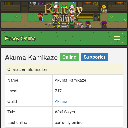
Rucoy Online
Toggl
naviga
Akuma Kamikaze
Online
Supporter
Character Information
Name
Akuma Kamikaze
Level
717
Guild
Akuma
Title
Wolf Slayer
Last online
currently online