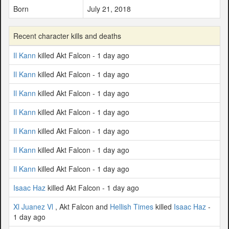
Born
July 21, 2018
Recent character kills and deaths
Il Kann
killed Akt Falcon - 1 day ago
Il Kann
killed Akt Falcon - 1 day ago
Il Kann
killed Akt Falcon - 1 day ago
Il Kann
killed Akt Falcon - 1 day ago
Il Kann
killed Akt Falcon - 1 day ago
Il Kann
killed Akt Falcon - 1 day ago
Il Kann
killed Akt Falcon - 1 day ago
Isaac Haz
killed Akt Falcon - 1 day ago
Xl Juanez Vl
, Akt Falcon and
Hellish Times
killed
Isaac Haz
-
1 day ago