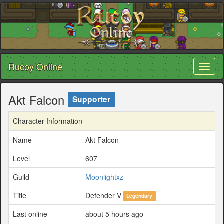
Rucoy Online
Toggl
naviga
Akt Falcon
Supporter
Character Information
Name
Akt Falcon
Level
607
Guild
Moonlightxz
Title
Defender V
Legendary
Last online
about 5 hours ago