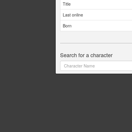
Title
Last online
Born
Search for a character