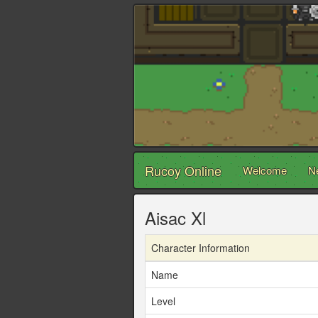
Rucoy Online
Welcome
N
Aisac Xl
Character Information
Name
Level