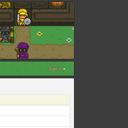
Sign in