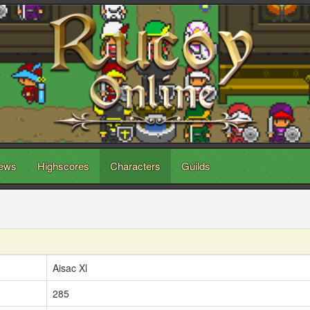
ews
Highscores
Characters
Guilds
Aisac Xl
285