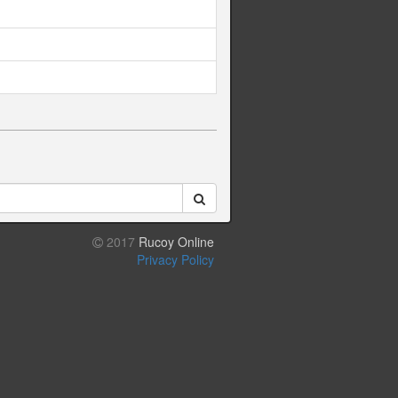
2017
Rucoy Online
Privacy Policy