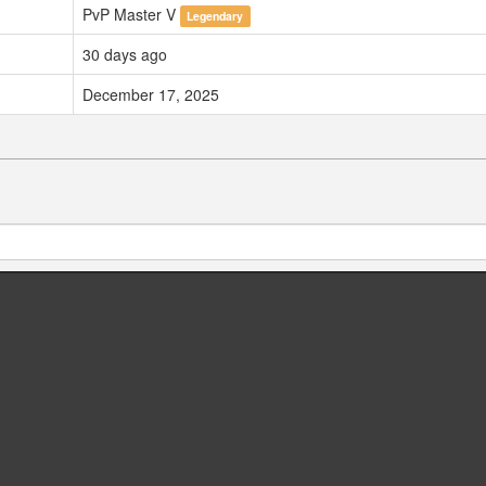
PvP Master V
Legendary
30 days ago
December 17, 2025