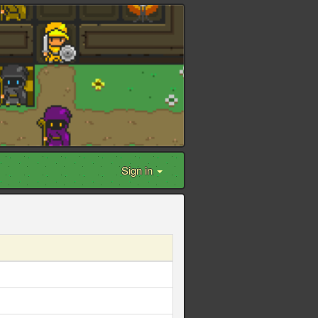
Sign in