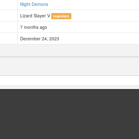
Night Demons
Lizard Slayer V
Legendary
7 months ago
December 24, 2023