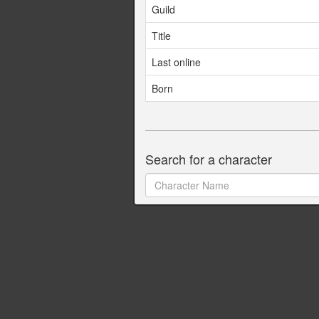
Guild
Title
Last online
Born
Search for a character