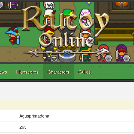
ews
Highscores
Characters
Guilds
Agusprimadona
263