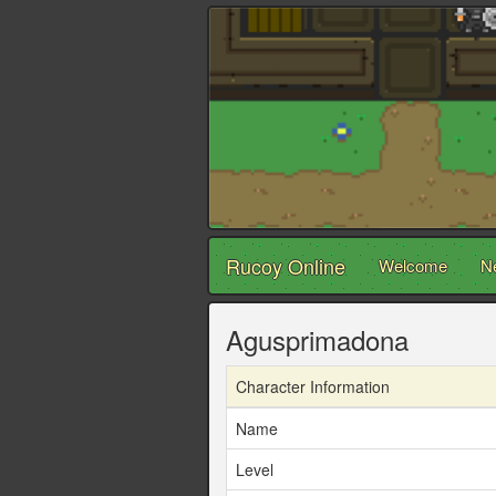
Rucoy Online
Welcome
N
Agusprimadona
Character Information
Name
Level