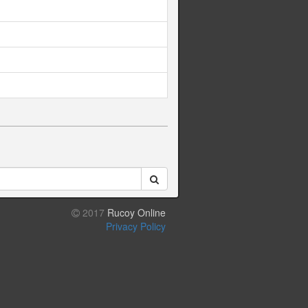
2017
Rucoy Online
Privacy Policy