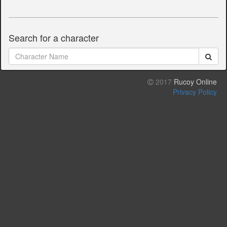
Search for a character
2017
Rucoy Online
Privacy Policy