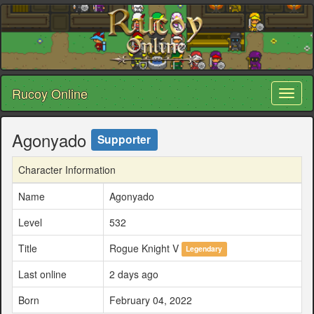
Rucoy Online
Toggl
naviga
Agonyado
Supporter
Character Information
Name
Agonyado
Level
532
Title
Rogue Knight V
Legendary
Last online
2 days ago
Born
February 04, 2022