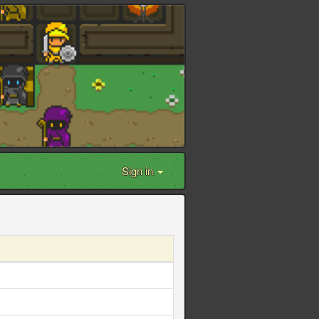
Sign in