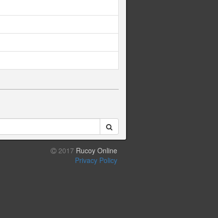
2017
Rucoy Online
Privacy Policy