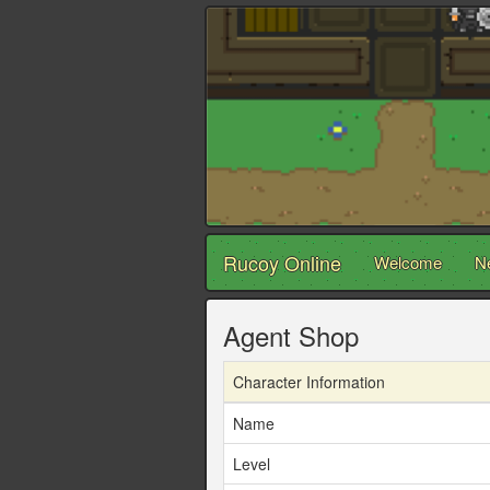
Rucoy Online
Welcome
N
Agent Shop
Character Information
Name
Level