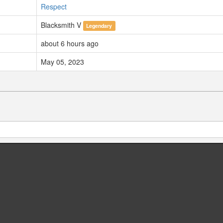
Respect
Blacksmith V
Legendary
about 6 hours ago
May 05, 2023