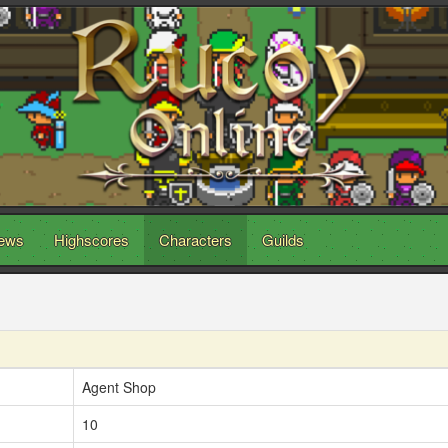
ews
Highscores
Characters
Guilds
Agent Shop
10