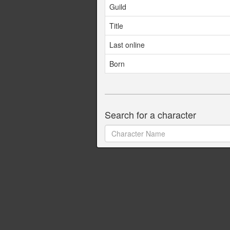
Guild
Title
Last online
Born
Search for a character