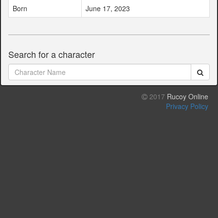
Born
June 17, 2023
Search for a character
2017
Rucoy Online
Privacy Policy