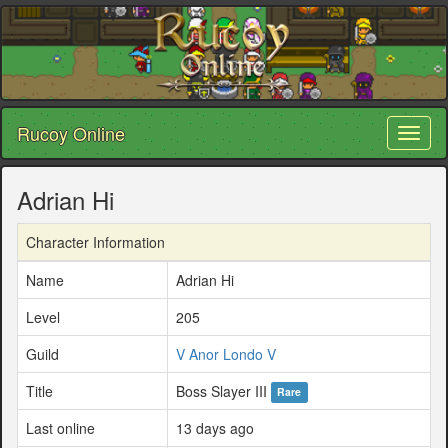
Rucoy Online
Toggl
naviga
Adrian Hi
Character Information
Name
Adrian Hi
Level
205
Guild
V Anor Londo V
Title
Boss Slayer III
Rare
Last online
13 days ago