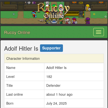
Rucoy Online
Toggl
naviga
Adolf Hitler Is
Supporter
Character Information
Name
Adolf Hitler Is
Level
182
Title
Defender
Last online
about 1 hour ago
Born
July 24, 2025