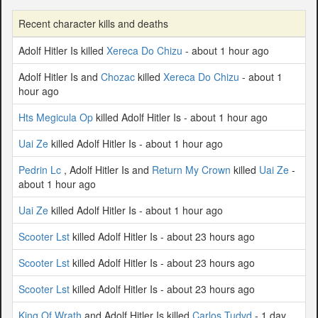
Recent character kills and deaths
Adolf Hitler Is killed
Xereca Do Chizu
- about 1 hour ago
Adolf Hitler Is and
Chozac
killed
Xereca Do Chizu
- about 1
hour ago
Hts Megicula Op
killed Adolf Hitler Is - about 1 hour ago
Uai Ze
killed Adolf Hitler Is - about 1 hour ago
Pedrin Lc
, Adolf Hitler Is and
Return My Crown
killed
Uai Ze
-
about 1 hour ago
Uai Ze
killed Adolf Hitler Is - about 1 hour ago
Scooter Lst
killed Adolf Hitler Is - about 23 hours ago
Scooter Lst
killed Adolf Hitler Is - about 23 hours ago
Scooter Lst
killed Adolf Hitler Is - about 23 hours ago
King Of Wrath
and Adolf Hitler Is killed
Carlos Tudvd
- 1 day