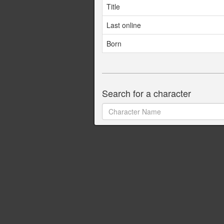
Title
Last online
Born
Search for a character