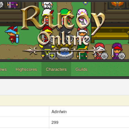
ews
Highscores
Characters
Guilds
Adinfwin
299