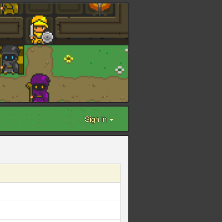
Sign in