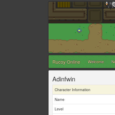
Rucoy Online
Welcome
N
Adinfwin
Character Information
Name
Level