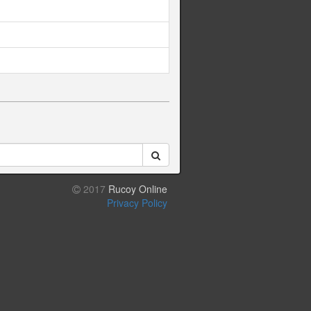
2017
Rucoy Online
Privacy Policy