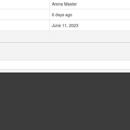
Arena Master
6 days ago
June 11, 2023