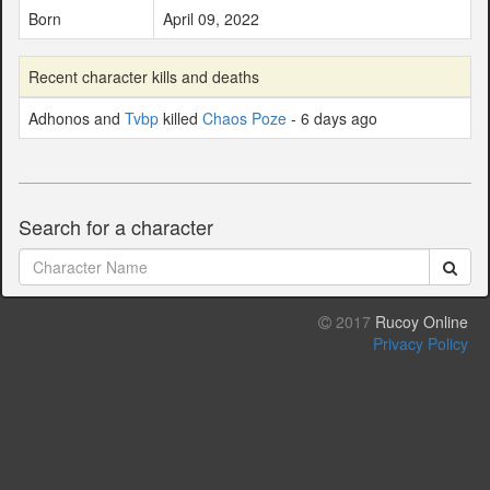
Born
April 09, 2022
Recent character kills and deaths
Adhonos and
Tvbp
killed
Chaos Poze
- 6 days ago
Search for a character
2017
Rucoy Online
Privacy Policy