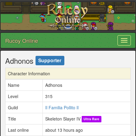
Rucoy Online
Toggl
naviga
Adhonos
Supporter
Character Information
Name
Adhonos
Level
315
Guild
Il Familia Pollito Il
Title
Skeleton Slayer IV
Ultra Rare
Last online
about 13 hours ago