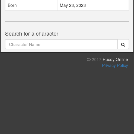
Born
May 23, 2023
Search for a character
2017
Rucoy Online
Privacy Policy