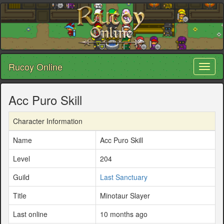
Rucoy Online
Toggl
naviga
Acc Puro Skill
Character Information
Name
Acc Puro Skill
Level
204
Guild
Last Sanctuary
Title
Minotaur Slayer
Last online
10 months ago