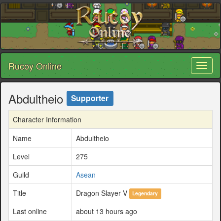
Rucoy Online
Toggl
naviga
Abdultheio
Supporter
Character Information
Name
Abdultheio
Level
275
Guild
Asean
Title
Dragon Slayer V
Legendary
Last online
about 13 hours ago