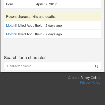
Born
April 02, 2017
Recent character kills and deaths
Motchiii
killed Abdultheio - 2 days ago
Motchiii
killed Abdultheio - 2 days ago
Search for a character
2017
Rucoy Online
Privacy Policy