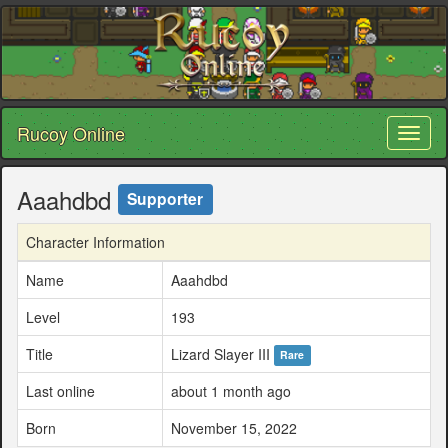
Rucoy Online
Toggl
naviga
Aaahdbd
Supporter
Character Information
Name
Aaahdbd
Level
193
Title
Lizard Slayer III
Rare
Last online
about 1 month ago
Born
November 15, 2022