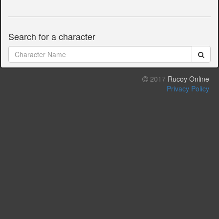
Search for a character
2017
Rucoy Online
Privacy Policy